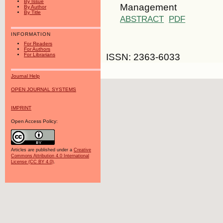
By Issue
Management
By Author
By Title
ABSTRACT
PDF
INFORMATION
For Readers
For Authors
ISSN: 2363-6033
For Librarians
Journal Help
OPEN JOURNAL SYSTEMS
IMPRINT
Open Access Policy:
Articles are published under a
Creative
Commons Attribution 4.0 International
License (CC BY 4.0)
.