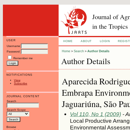
Journal of Ag
in the Tropics
USER
HOME
ABOUT
LOGIN
REGIS
Username
Home
>
Search
>
Author Details
Password
Author Details
Remember me
NOTIFICATIONS
Aparecida Rodrigues
View
Subscribe
Embrapa Environme
JOURNAL CONTENT
Jaguariúna, São Pa
Search
Search Scope
Vol 110, No 1 (2009)
- A
Local Productive Arrange
Environmental Assessme
Browse