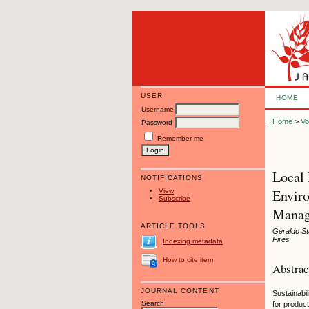
USER
HOME
Username
Home
>
Vo
Password
Remember me
Local 
NOTIFICATIONS
Enviro
View
Subscribe
Manag
ARTICLE TOOLS
Geraldo St
Pires
Indexing metadata
How to cite item
Abstrac
JOURNAL CONTENT
Sustainabi
Search
for produc