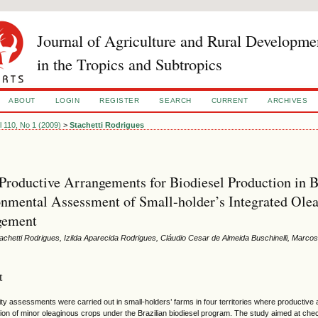
Journal of Agriculture and Rural Developme
in the Tropics and Subtropics
ABOUT
LOGIN
REGISTER
SEARCH
CURRENT
ARCHIVES
l 110, No 1 (2009)
>
Stachetti Rodrigues
Productive Arrangements for Biodiesel Production in B
nmental Assessment of Small-holder’s Integrated Ole
ement
achetti Rodrigues, Izilda Aparecida Rodrigues, Cláudio Cesar de Almeida Buschinelli, Marco
t
lity assessments were carried out in small-holders’ farms in four territories where producti
tion of minor oleaginous crops under the Brazilian biodiesel program. The study aimed at check