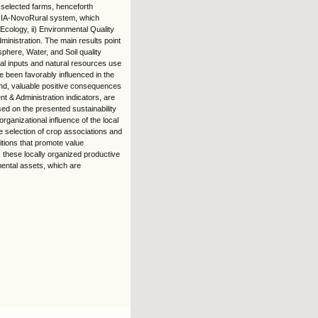
 selected farms, henceforth
OIA-NovoRural system, which
 Ecology, ii) Environmental Quality
ministration. The main results point
sphere, Water, and Soil quality
cal inputs and natural resources use
e been favorably influenced in the
and, valuable positive consequences
t & Administration indicators, are
ed on the presented sustainability
anizational influence of the local
 selection of crop associations and
ditions that promote value
 these locally organized productive
mental assets, which are