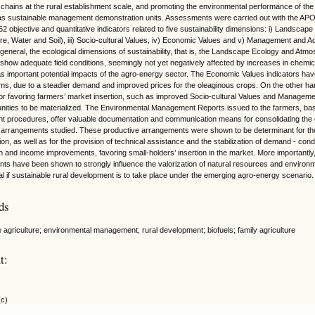
 chains at the rural establishment scale, and promoting the environmental performance of the
s sustainable management demonstration units. Assessments were carried out with the AP
62 objective and quantitative indicators related to five sustainability dimensions: i) Landscape
e, Water and Soil), iii) Socio-cultural Values, iv) Economic Values and v) Management and Ad
n general, the ecological dimensions of sustainability, that is, the Landscape Ecology and Atmo
, show adequate field conditions, seemingly not yet negatively affected by increases in chemi
as important potential impacts of the agro-energy sector. The Economic Values indicators hav
rms, due to a steadier demand and improved prices for the oleaginous crops. On the other h
or favoring farmers’ market insertion, such as improved Socio-cultural Values and Managemen
rtunities to be materialized. The Environmental Management Reports issued to the farmers, bas
 procedures, offer valuable documentation and communication means for consolidating the org
 arrangements studied. These productive arrangements were shown to be determinant for the
tion, as well as for the provision of technical assistance and the stabilization of demand - con
n and income improvements, favoring small-holders’ insertion in the market. More importantly,
ts have been shown to strongly influence the valorization of natural resources and environ
l if sustainable rural development is to take place under the emerging agro-energy scenario.
ds
e agriculture; environmental management; rural development; biofuels; family agriculture
t:
(c)