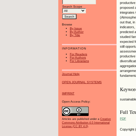
productive
Search Scope
proposed a
integrates 
(Atmospher
out that, i
Browse
indicators
By Issue
predicted 
By Author
By Title
studied fa
expected f
still oppo
INFORMATION
assessment
For Readers
productive
For Authors
For Librarians
diversifica
aggregatio
arrangemen
Journal Help
fundamenta
OPEN JOURNAL SYSTEMS
Keywor
IMPRINT
sustainabl
Open Access Policy:
Full Tex
PDF
Articles are published under a
Creative
Commons Attribution 4.0 International
License (CC BY 4.0)
.
Copyright 