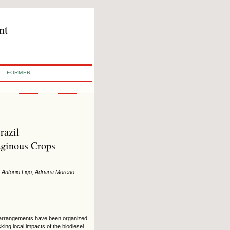
nt
FORMER
razil –
aginous Crops
s Antonio Ligo, Adriana Moreno
ve arrangements have been organized
ing local impacts of the biodiesel