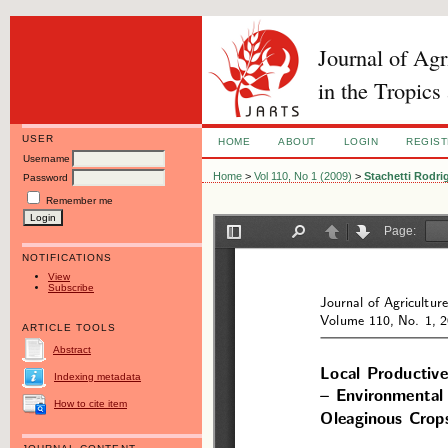
Journal of Ag
in the Tropics
USER
HOME
ABOUT
LOGIN
REGIS
Username
Home
>
Vol 110, No 1 (2009)
>
Stachetti Rodri
Password
Remember me
NOTIFICATIONS
View
Subscribe
ARTICLE TOOLS
Abstract
Indexing metadata
How to cite item