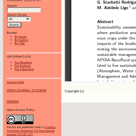
JOURNAL CONTENT
Search
Search Scope
Browse
By Issue
By Author
By Title
INFORMATION
For Readers
For Authors
For Librarians
Journal Help
OPEN JOURNAL SYSTEMS
Copyright (c)
IMPRINT
Open Access Policy:
Articles are published under a
Creative
Commons Attribution 4.0 International
License (CC BY 4.0)
.