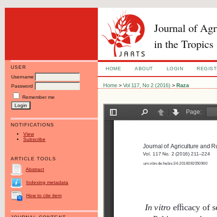
Journal of Ag
in the Tropics
USER
HOME
ABOUT
LOGIN
REGIS
Username
Home
>
Vol 117, No 2 (2016)
>
Raza
Password
Remember me
NOTIFICATIONS
View
Subscribe
ARTICLE TOOLS
Abstract
Indexing metadata
How to cite item