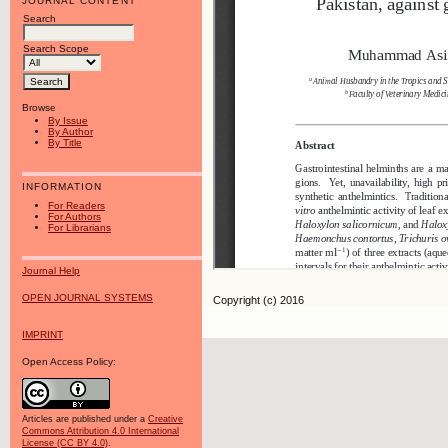
JOURNAL CONTENT
Search
Search Scope
Browse
By Issue
By Author
By Title
INFORMATION
For Readers
For Authors
For Librarians
Journal Help
OPEN JOURNAL SYSTEMS
Copyright (c) 2016
IMPRINT
Open Access Policy:
Articles are published under a
Creative
Commons Attribution 4.0 International
License (CC BY 4.0)
.