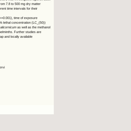
from 7.8 to 500 mg dry matter
nt time intervals for their
p<=0.001), time of exposure
% lethal concentration (LC_(50))
salicornicum
as well as the methanol
helminths. Further studies are
eap and locally available
ervi