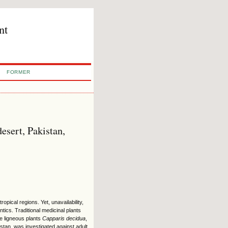
nt
FORMER
desert, Pakistan,
pical regions. Yet, unavailability,
ntics. Traditional medicinal plants
the ligneous plants
Capparis decidua
,
stan, was investigated against adult