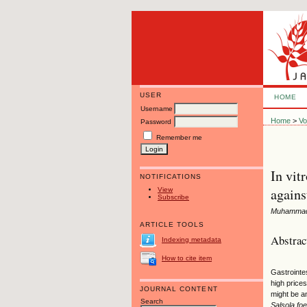
USER
HOME
Username
Home
>
Vo
Password
Remember me
In vit
NOTIFICATIONS
agains
View
Subscribe
Muhammad 
ARTICLE TOOLS
Abstrac
Indexing metadata
How to cite item
Gastrointes
high prices
JOURNAL CONTENT
might be an
Search
Salsola foe