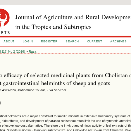
Journal of Agriculture and Rural Developme
in the Tropics and Subtropics
ABOUT
LOGIN
REGISTER
SEARCH
CURRENT
ARCHIVES
l 117, No 2 (2016)
>
Raza
ro efficacy of selected medicinal plants from Cholistan 
t gastrointestinal helminths of sheep and goats
Asif Raza, Muhammad Younas, Eva Schlecht
t
tinal helminths are a major constraint to small ruminants in extensive husbandry systems of tro
, side effects, and development of parasite resistance often limit the use of synthetic anthelmi
 effective low-cost alternative. Therefore the in vitro anthelmintic activity of leaf extracts of 
tida
,
Suaeda fruticosa
,
Haloxylon salicornicum
, and
Haloxylon recurvum
from Cholistan, Paki