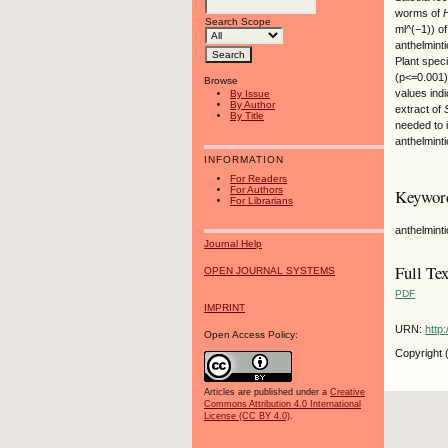
worms of
Search Scope
ml^(−1)) of
anthelminti
Plant spec
(p<=0.001)
Browse
values ind
By Issue
By Author
extract of
By Title
needed to 
anthelminti
INFORMATION
For Readers
For Authors
Keywor
For Librarians
anthelmint
Journal Help
Full Tex
OPEN JOURNAL SYSTEMS
PDF
IMPRINT
URN:
http
Open Access Policy:
Copyright 
Articles are published under a
Creative
Commons Attribution 4.0 International
License (CC BY 4.0)
.