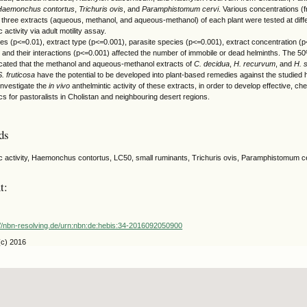
Haemonchus contortus
,
Trichuris ovis
, and
Paramphistomum cervi
. Various concentrations (
 three extracts (aqueous, methanol, and aqueous-methanol) of each plant were tested at differe
c activity via adult motility assay.
ies (p<=0.01), extract type (p<=0.001), parasite species (p<=0.001), extract concentration (
 and their interactions (p<=0.001) affected the number of immobile or dead helminths. The 50
icated that the methanol and aqueous-methanol extracts of
C. decidua
,
H. recurvum
, and
H. 
S. fruticosa
have the potential to be developed into plant-based remedies against the studied 
investigate the
in vivo
anthelmintic activity of these extracts, in order to develop effective, ch
cs for pastoralists in Cholistan and neighbouring desert regions.
ds
ic activity, Haemonchus contortus, LC50, small ruminants, Trichuris ovis, Paramphistomum c
t:
://nbn-resolving.de/urn:nbn:de:hebis:34-2016092050900
(c) 2016