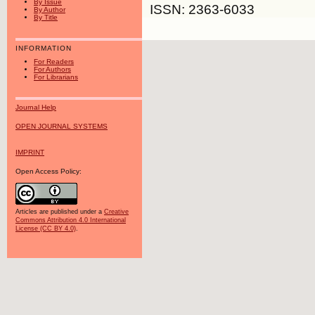
By Issue
ISSN: 2363-6033
By Author
By Title
INFORMATION
For Readers
For Authors
For Librarians
Journal Help
OPEN JOURNAL SYSTEMS
IMPRINT
Open Access Policy:
Articles are published under a
Creative
Commons Attribution 4.0 International
License (CC BY 4.0)
.