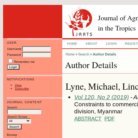
Journal of Ag
in the Tropics
USER
HOME
ABOUT
LOGIN
REGIS
Username
Home
>
Search
>
Author Details
Password
Author Details
Remember me
NOTIFICATIONS
Lyne, Michael, Lin
View
Subscribe
Vol 120, No 2 (2019)
- A
JOURNAL CONTENT
Constraints to commercia
Search
division, Myanmar
Search Scope
ABSTRACT
PDF
Browse