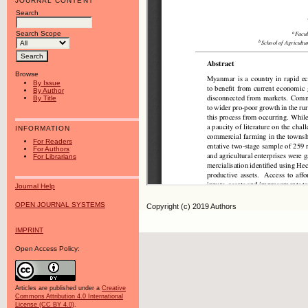
JOURNAL CONTENT
Search
Search Scope
Browse
By Issue
By Author
By Title
INFORMATION
For Readers
For Authors
For Librarians
Journal Help
OPEN JOURNAL SYSTEMS
Copyright (c) 2019 Authors
IMPRINT
Open Access Policy:
Articles are published under a
Creative
Commons Attribution 4.0 International
License (CC BY 4.0)
.