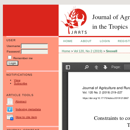
Journal of Ag
in the Tropics
USER
HOME
ABOUT
LOGIN
REGIS
Username
Home
>
Vol 120, No 2 (2019)
>
Snoxell
Password
Remember me
NOTIFICATIONS
View
Subscribe
ARTICLE TOOLS
Abstract
Indexing metadata
How to cite item