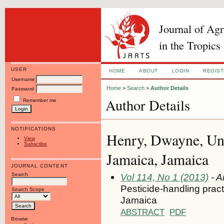
Journal of Ag
in the Tropics
USER
HOME
ABOUT
LOGIN
REGIS
Username
Home
>
Search
>
Author Details
Password
Author Details
Remember me
NOTIFICATIONS
Henry, Dwayne, Uni
View
Subscribe
Jamaica, Jamaica
JOURNAL CONTENT
Search
Vol 114, No 1 (2013)
- A
Pesticide-handling pract
Search Scope
Jamaica
ABSTRACT
PDF
Browse