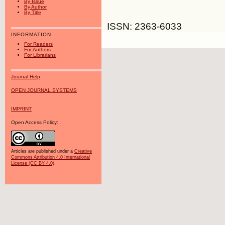
By Issue
By Author
By Title
ISSN: 2363-6033
INFORMATION
For Readers
For Authors
For Librarians
Journal Help
OPEN JOURNAL SYSTEMS
IMPRINT
Open Access Policy:
Articles are published under a
Creative
Commons Attribution 4.0 International
License (CC BY 4.0)
.