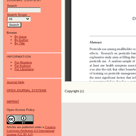
JOURNAL CONTENT
Search
Search Scope
Browse
By Issue
By Author
By Title
INFORMATION
For Readers
For Authors
For Librarians
Journal Help
OPEN JOURNAL SYSTEMS
Copyright (c)
IMPRINT
Open Access Policy:
Articles are published under a
Creative
Commons Attribution 4.0 International
License (CC BY 4.0)
.