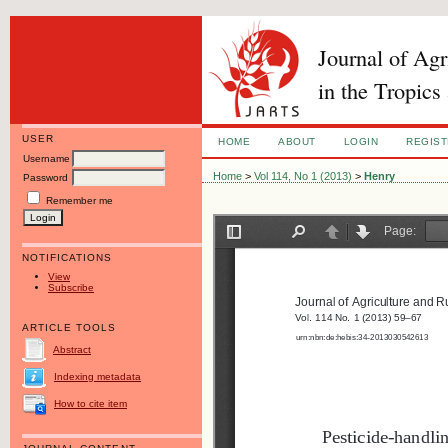
Journal of Ag
in the Tropics
USER
HOME
ABOUT
LOGIN
REGIS
Username
Home
>
Vol 114, No 1 (2013)
>
Henry
Password
Remember me
NOTIFICATIONS
View
Subscribe
ARTICLE TOOLS
Abstract
Indexing metadata
How to cite item