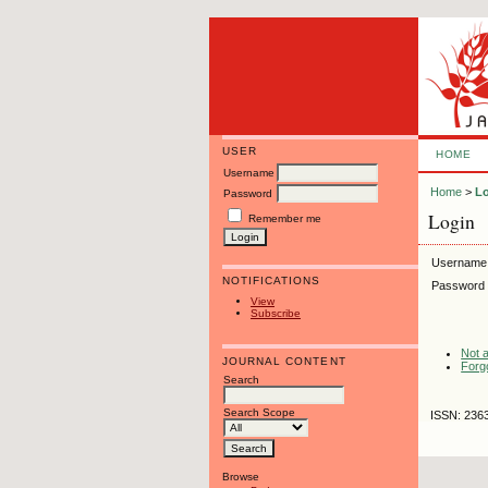
USER
HOME
Username
Home
>
L
Password
Login
Remember me
Username
NOTIFICATIONS
Password
View
Subscribe
Not a
JOURNAL CONTENT
Forg
Search
Search Scope
ISSN: 236
Browse