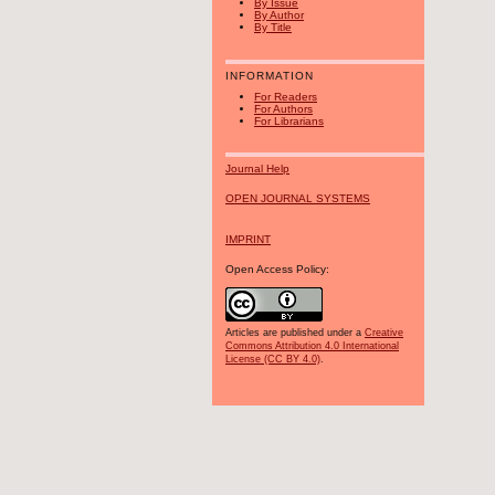
By Issue
By Author
By Title
INFORMATION
For Readers
For Authors
For Librarians
Journal Help
OPEN JOURNAL SYSTEMS
IMPRINT
Open Access Policy:
Articles are published under a
Creative
Commons Attribution 4.0 International
License (CC BY 4.0)
.