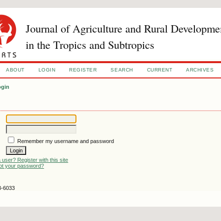
Journal of Agriculture and Rural Developme
in the Tropics and Subtropics
ABOUT
LOGIN
REGISTER
SEARCH
CURRENT
ARCHIVES
ogin
Remember my username and password
 user? Register with this site
ot your password?
3-6033