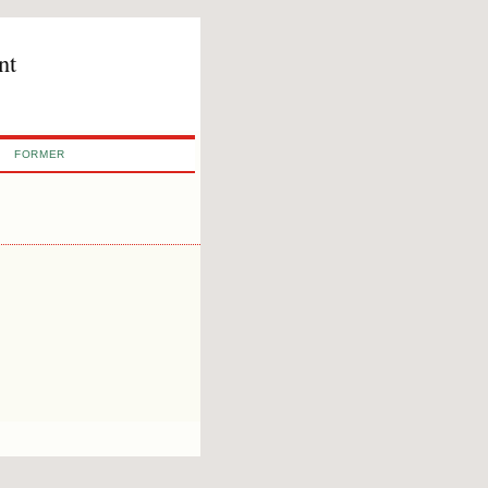
nt
FORMER