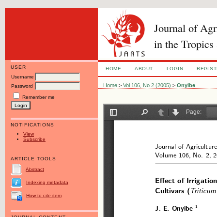
Journal of Ag
in the Tropics
USER
HOME
ABOUT
LOGIN
REGIS
Username
Home
>
Vol 106, No 2 (2005)
>
Onyibe
Password
Remember me
NOTIFICATIONS
View
Subscribe
ARTICLE TOOLS
Abstract
Indexing metadata
How to cite item