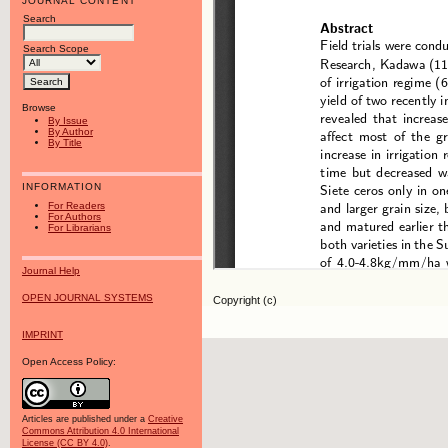
JOURNAL CONTENT
Search
Search Scope
Browse
By Issue
By Author
By Title
INFORMATION
For Readers
For Authors
For Librarians
Journal Help
OPEN JOURNAL SYSTEMS
Copyright (c)
IMPRINT
Open Access Policy:
Articles are published under a
Creative
Commons Attribution 4.0 International
License (CC BY 4.0)
.