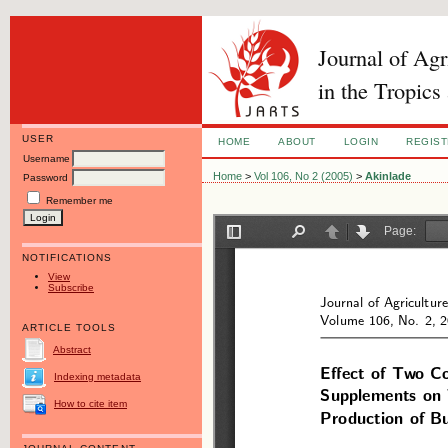
Journal of Ag
in the Tropics
USER
HOME
ABOUT
LOGIN
REGIS
Username
Home
>
Vol 106, No 2 (2005)
>
Akinlade
Password
Remember me
NOTIFICATIONS
View
Subscribe
ARTICLE TOOLS
Abstract
Indexing metadata
How to cite item