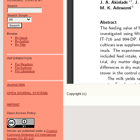
JOURNAL CONTENT
Search
Search Scope
Browse
By Issue
By Author
By Title
INFORMATION
For Readers
For Authors
For Librarians
Journal Help
OPEN JOURNAL SYSTEMS
Copyright (c)
IMPRINT
Open Access Policy:
Articles are published under a
Creative
Commons Attribution 4.0 International
License (CC BY 4.0)
.