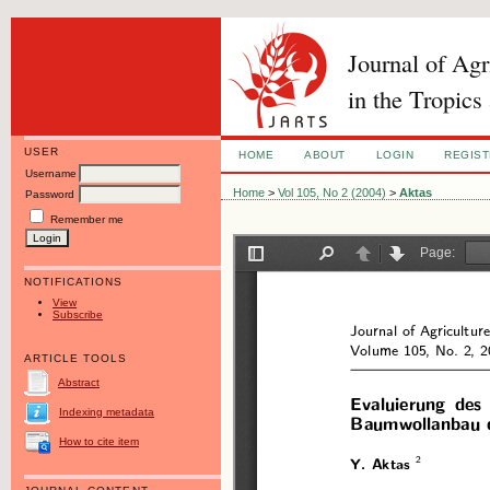
Journal of Ag
in the Tropics
USER
HOME
ABOUT
LOGIN
REGIS
Username
Home
>
Vol 105, No 2 (2004)
>
Aktas
Password
Remember me
NOTIFICATIONS
View
Subscribe
ARTICLE TOOLS
Abstract
Indexing metadata
How to cite item