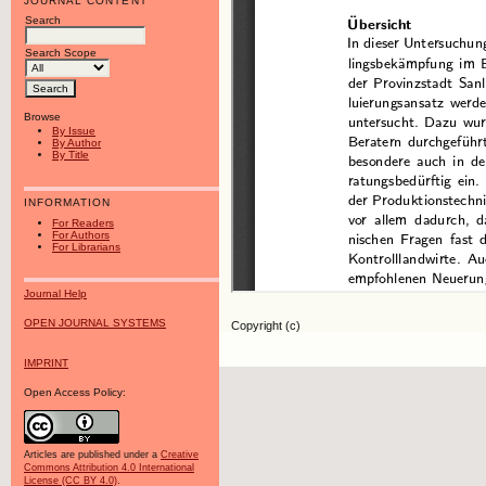
JOURNAL CONTENT
Search
Search Scope
Browse
By Issue
By Author
By Title
INFORMATION
For Readers
For Authors
For Librarians
Journal Help
OPEN JOURNAL SYSTEMS
Copyright (c)
IMPRINT
Open Access Policy:
Articles are published under a
Creative
Commons Attribution 4.0 International
License (CC BY 4.0)
.