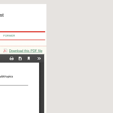
nt
FORMER
Download this PDF file