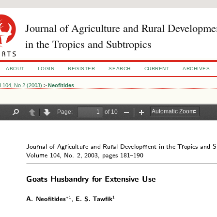
Journal of Agriculture and Rural Developme
in the Tropics and Subtropics
ABOUT
LOGIN
REGISTER
SEARCH
CURRENT
ARCHIVES
l 104, No 2 (2003)
>
Neofitides