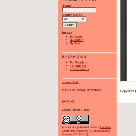
JOURNAL CONTENT
Search
Search Scope
Browse
By Issue
By Author
By Title
INFORMATION
For Readers
For Authors
For Librarians
Journal Help
OPEN JOURNAL SYSTEMS
Copyright 
IMPRINT
Open Access Policy:
Articles are published under a
Creative
Commons Attribution 4.0 International
License (CC BY 4.0)
.