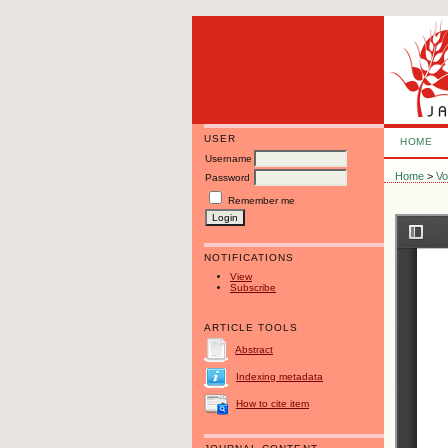
USER
HOME
Username
Home
>
Vo
Password
Remember me
NOTIFICATIONS
View
Subscribe
ARTICLE TOOLS
Abstract
Indexing metadata
How to cite item