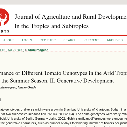
Journal of Agriculture and Rural Developme
in the Tropics and Subtropics
ABOUT
LOGIN
REGISTER
SEARCH
CURRENT
ARCHIVES
l 110, No 2 (2009)
>
Abdelmageed
mance of Different Tomato Genotypes in the Arid Trop
 the Summer Season. II. Generative Development
 Abdelmageed, Nazim Gruda
t
ato genotypes of diverse origin were grown in Shambat, University of Khartoum, Sudan, in a
ns for two successive seasons (2002/2003, 2003/2004). The same genotypes were firstly eva
boldt University of Berlin, Germany during 2002. Highly significant differences were encount
 the generative characters, such as number of days to flowering, number of flowers per plant, n