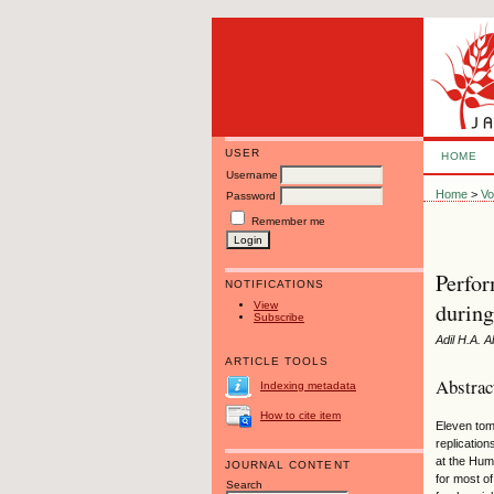
USER
HOME
Username
Home
>
Vo
Password
Remember me
Perfor
NOTIFICATIONS
during
View
Subscribe
Adil H.A.
ARTICLE TOOLS
Abstrac
Indexing metadata
How to cite item
Eleven tom
replicatio
at the Hum
JOURNAL CONTENT
for most of
Search