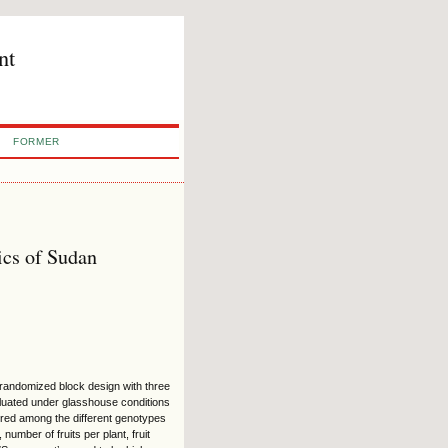
nt
FORMER
ics of Sudan
 randomized block design with three
luated under glasshouse conditions
ered among the different genotypes
umber of fruits per plant, fruit