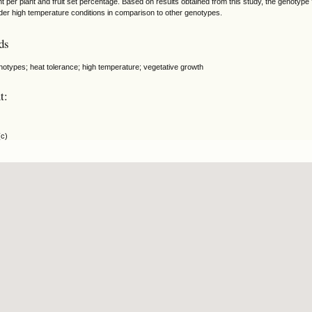
ht per plant and fruit set percentage. Based on results obtained from this study, the genotyp
nder high temperature conditions in comparison to other genotypes.
ds
notypes; heat tolerance; high temperature; vegetative growth
t:
(c)