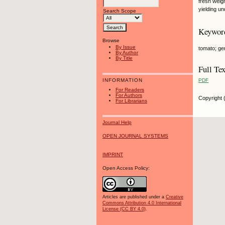
fresh weig
yielding u
Search Scope
Keywor
Browse
By Issue
tomato; ge
By Author
By Title
Full Tex
PDF
INFORMATION
For Readers
For Authors
Copyright 
For Librarians
Journal Help
OPEN JOURNAL SYSTEMS
IMPRINT
Open Access Policy:
Articles are published under a
Creative
Commons Attribution 4.0 International
License (CC BY 4.0)
.