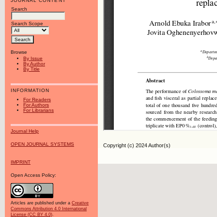
JOURNAL CONTENT
Search
Search Scope
Browse
By Issue
By Author
By Title
INFORMATION
For Readers
For Authors
For Librarians
Journal Help
OPEN JOURNAL SYSTEMS
Copyright (c) 2024 Author(s)
IMPRINT
Open Access Policy:
Articles are published under a
Creative
Commons Attribution 4.0 International
License (CC BY 4.0)
.