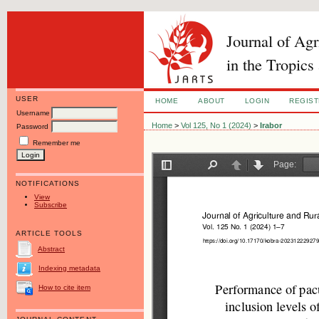
Journal of Ag
in the Tropics
USER
HOME
ABOUT
LOGIN
REGIS
Username
Home
>
Vol 125, No 1 (2024)
>
Irabor
Password
Remember me
NOTIFICATIONS
View
Subscribe
ARTICLE TOOLS
Abstract
Indexing metadata
How to cite item