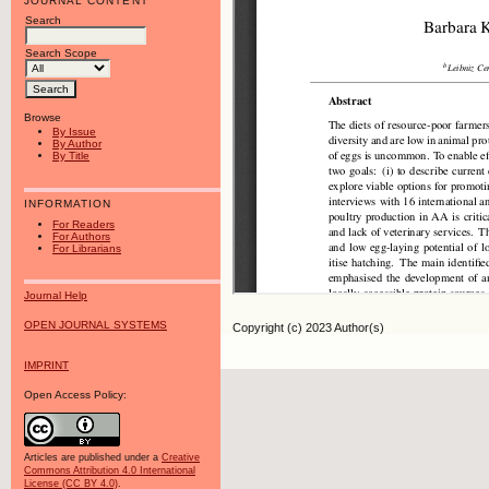
JOURNAL CONTENT
Search
Search Scope
Browse
By Issue
By Author
By Title
INFORMATION
For Readers
For Authors
For Librarians
Journal Help
OPEN JOURNAL SYSTEMS
Copyright (c) 2023 Author(s)
IMPRINT
Open Access Policy:
Articles are published under a
Creative
Commons Attribution 4.0 International
License (CC BY 4.0)
.