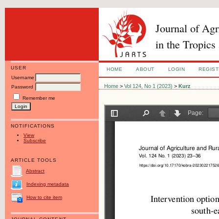
Journal of Ag
in the Tropics
USER
HOME
ABOUT
LOGIN
REGIS
Username
Home
>
Vol 124, No 1 (2023)
>
Kurz
Password
Remember me
NOTIFICATIONS
View
Subscribe
ARTICLE TOOLS
Abstract
Indexing metadata
How to cite item