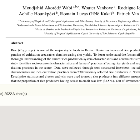
(c) 2022 Author(s)