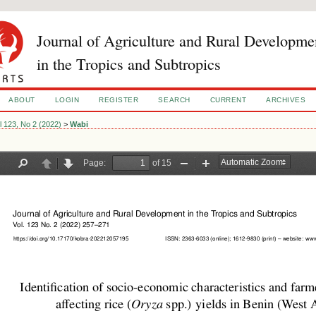
Journal of Agriculture and Rural Developme
in the Tropics and Subtropics
ABOUT
LOGIN
REGISTER
SEARCH
CURRENT
ARCHIVES
l 123, No 2 (2022)
>
Wabi