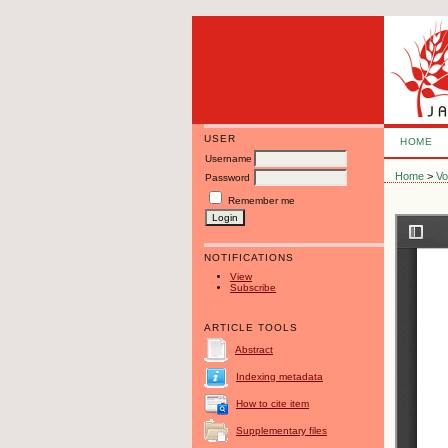
USER
HOME
Username
Home
>
Vo
Password
Remember me
NOTIFICATIONS
View
Subscribe
ARTICLE TOOLS
Abstract
Indexing metadata
How to cite item
Supplementary files