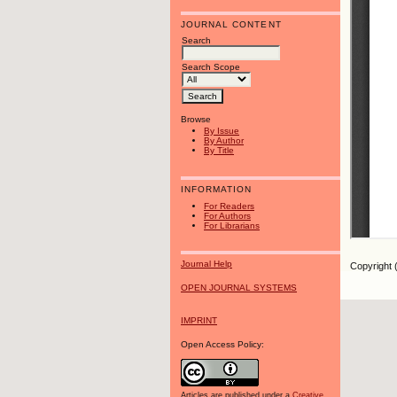
JOURNAL CONTENT
Search
Search Scope
Browse
By Issue
By Author
By Title
INFORMATION
For Readers
For Authors
For Librarians
Journal Help
Copyright 
OPEN JOURNAL SYSTEMS
IMPRINT
Open Access Policy:
Articles are published under a
Creative