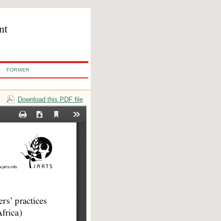
nt
FORMER
Download this PDF file