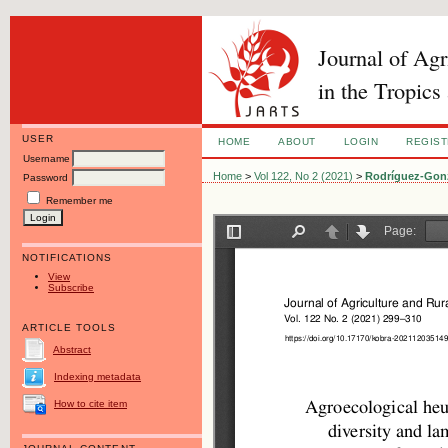
Journal of Ag
in the Tropics
USER
HOME
ABOUT
LOGIN
REGIS
Username
Home
>
Vol 122, No 2 (2021)
>
Rodríguez-Gon
Password
Remember me
NOTIFICATIONS
View
Subscribe
ARTICLE TOOLS
Abstract
Indexing metadata
How to cite item