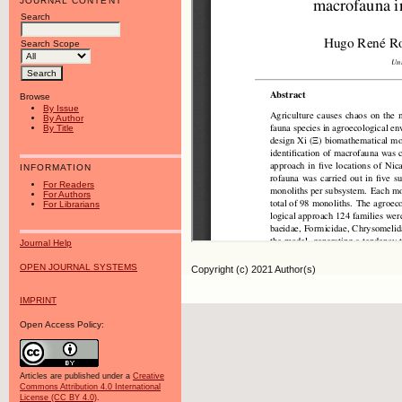
JOURNAL CONTENT
Search
Search Scope
Browse
By Issue
By Author
By Title
INFORMATION
For Readers
For Authors
For Librarians
Journal Help
OPEN JOURNAL SYSTEMS
Copyright (c) 2021 Author(s)
IMPRINT
Open Access Policy:
Articles are published under a
Creative
Commons Attribution 4.0 International
License (CC BY 4.0)
.