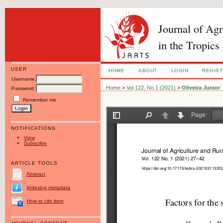
Journal of Ag
in the Tropics
USER
HOME
ABOUT
LOGIN
REGIS
Username
Home
>
Vol 122, No 1 (2021)
>
Oliveira Junior
Password
Remember me
NOTIFICATIONS
View
Subscribe
ARTICLE TOOLS
Abstract
Indexing metadata
How to cite item