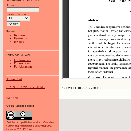
JOURNAL CONTENT
Search
Search Scope
Browse
By Issue
By Author
By Title
INFORMATION
For Readers
For Authors
For Librarians
Journal Help
OPEN JOURNAL SYSTEMS
Copyright (c) 2021 Authors
IMPRINT
Open Access Policy:
Articles are published under a
Creative
Commons Attribution 4.0 International
License (CC BY 4.0)
.