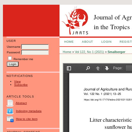
Journal of Ag
in the Tropics
USER
HOME
ABOUT
LOGIN
REGIS
Username
Home
>
Vol 122, No 1 (2021)
>
Smalberger
Password
Remember me
NOTIFICATIONS
View
Subscribe
ARTICLE TOOLS
Abstract
Indexing metadata
How to cite item