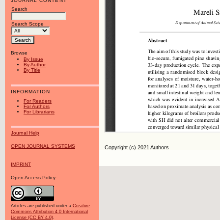
JOURNAL CONTENT
Search
Search Scope
Browse
By Issue
By Author
By Title
INFORMATION
For Readers
For Authors
For Librarians
Journal Help
OPEN JOURNAL SYSTEMS
Copyright (c) 2021 Authors
IMPRINT
Open Access Policy:
Articles are published under a
Creative
Commons Attribution 4.0 International
License (CC BY 4.0)
.