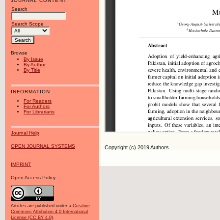
JOURNAL CONTENT
Search
Search Scope
Browse
By Issue
By Author
By Title
INFORMATION
For Readers
For Authors
For Librarians
Journal Help
OPEN JOURNAL SYSTEMS
Copyright (c) 2019 Authors
IMPRINT
Open Access Policy:
Articles are published under a
Creative
Commons Attribution 4.0 International
License (CC BY 4.0)
.