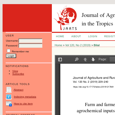
Journal of Ag
in the Tropics
USER
HOME
ABOUT
LOGIN
REGIS
Username
Home
>
Vol 120, No 2 (2019)
>
Bilal
Password
Remember me
NOTIFICATIONS
View
Subscribe
ARTICLE TOOLS
Abstract
Indexing metadata
How to cite item