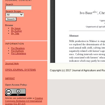
JOURNAL CONTENT
Search
Search Scope
Browse
By Issue
By Author
By Title
INFORMATION
For Readers
For Authors
For Librarians
Journal Help
OPEN JOURNAL SYSTEMS
Copyright (c) 2017 Journal of Agriculture and R
IMPRINT
Open Access Policy:
Articles are published under a
Creative
Commons Attribution 4.0 International
License (CC BY 4.0)
.