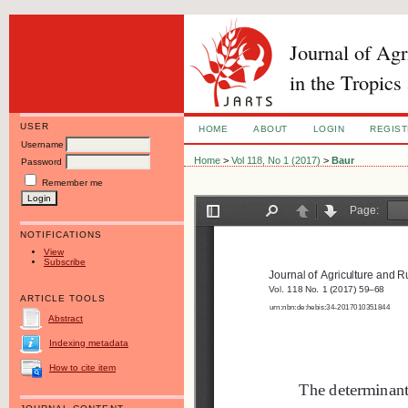
Journal of Ag
in the Tropics
USER
HOME
ABOUT
LOGIN
REGIS
Username
Home
>
Vol 118, No 1 (2017)
>
Baur
Password
Remember me
NOTIFICATIONS
View
Subscribe
ARTICLE TOOLS
Abstract
Indexing metadata
How to cite item