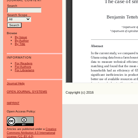
JOURNAL CONTENT
Search
Search Scope
Browse
By Issue
By Author
By Title
INFORMATION
For Readers
For Authors
For Librarians
Journal Help
OPEN JOURNAL SYSTEMS
Copyright (c) 2016
IMPRINT
Open Access Policy:
Articles are published under a
Creative
Commons Attribution 4.0 International
License (CC BY 4.0)
.