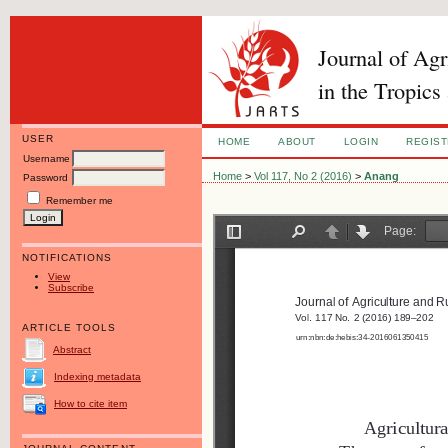
Journal of Ag
in the Tropics
USER
HOME
ABOUT
LOGIN
REGIS
Username
Home
>
Vol 117, No 2 (2016)
>
Anang
Password
Remember me
NOTIFICATIONS
View
Subscribe
ARTICLE TOOLS
Abstract
Indexing metadata
How to cite item