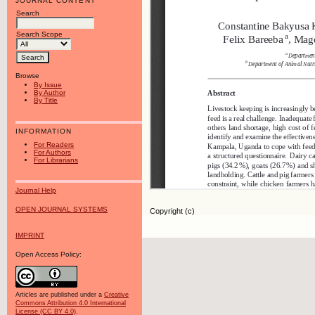
JOURNAL CONTENT
Search
Search Scope
Browse
By Issue
By Author
By Title
INFORMATION
For Readers
For Authors
For Librarians
Journal Help
OPEN JOURNAL SYSTEMS
Copyright (c)
IMPRINT
Open Access Policy:
Articles are published under a
Creative
Commons Attribution 4.0 International
License (CC BY 4.0)
.