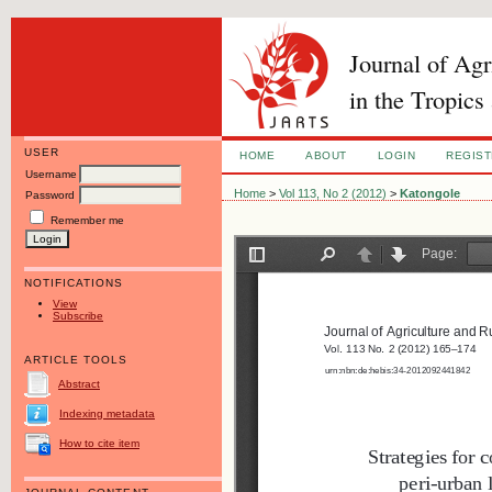
Journal of Ag
in the Tropics
USER
HOME
ABOUT
LOGIN
REGIS
Username
Home
>
Vol 113, No 2 (2012)
>
Katongole
Password
Remember me
NOTIFICATIONS
View
Subscribe
ARTICLE TOOLS
Abstract
Indexing metadata
How to cite item