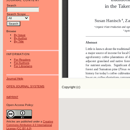
JOURNAL CONTENT
Search
Search Scope
Browse
By Issue
By Author
By Title
INFORMATION
For Readers
For Authors
For Librarians
Journal Help
OPEN JOURNAL SYSTEMS
Copyright (c)
IMPRINT
Open Access Policy:
Articles are published under a
Creative
Commons Attribution 4.0 International
License (CC BY 4.0)
.