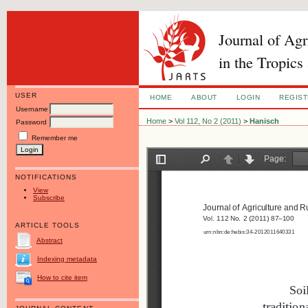
Journal of Ag
in the Tropics
USER
HOME
ABOUT
LOGIN
REGIS
Username
Home
>
Vol 112, No 2 (2011)
>
Hanisch
Password
Remember me
NOTIFICATIONS
View
Subscribe
ARTICLE TOOLS
Abstract
Indexing metadata
How to cite item