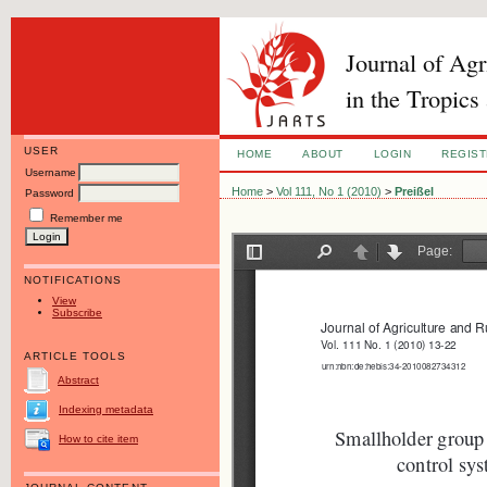
Journal of Ag
in the Tropics
USER
HOME
ABOUT
LOGIN
REGIS
Username
Home
>
Vol 111, No 1 (2010)
>
Preißel
Password
Remember me
NOTIFICATIONS
View
Subscribe
ARTICLE TOOLS
Abstract
Indexing metadata
How to cite item