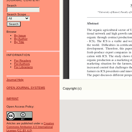
JOURNAL CONTENT
Search
Search Scope
Browse
By Issue
By Author
By Title
INFORMATION
For Readers
For Authors
For Librarians
Journal Help
OPEN JOURNAL SYSTEMS
Copyright (c)
IMPRINT
Open Access Policy:
Articles are published under a
Creative
Commons Attribution 4.0 International
License (CC BY 4.0)
.