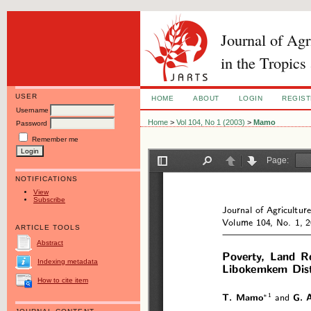
Journal of Ag
in the Tropics
USER
HOME
ABOUT
LOGIN
REGIS
Username
Home
>
Vol 104, No 1 (2003)
>
Mamo
Password
Remember me
NOTIFICATIONS
View
Subscribe
ARTICLE TOOLS
Abstract
Indexing metadata
How to cite item