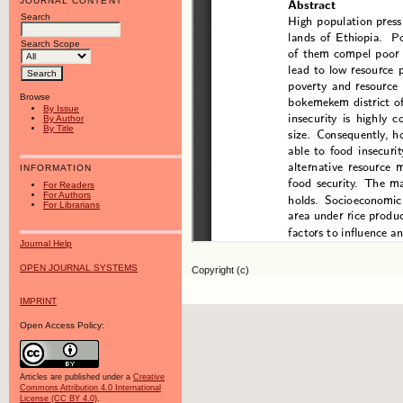
JOURNAL CONTENT
Search
Search Scope
Browse
By Issue
By Author
By Title
INFORMATION
For Readers
For Authors
For Librarians
Journal Help
OPEN JOURNAL SYSTEMS
Copyright (c)
IMPRINT
Open Access Policy:
Articles are published under a
Creative
Commons Attribution 4.0 International
License (CC BY 4.0)
.