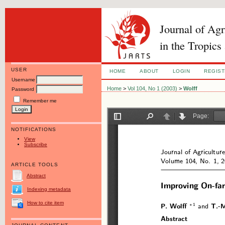
Journal of Ag
in the Tropics
USER
HOME
ABOUT
LOGIN
REGIS
Username
Home
>
Vol 104, No 1 (2003)
>
Wolff
Password
Remember me
NOTIFICATIONS
View
Subscribe
ARTICLE TOOLS
Abstract
Indexing metadata
How to cite item