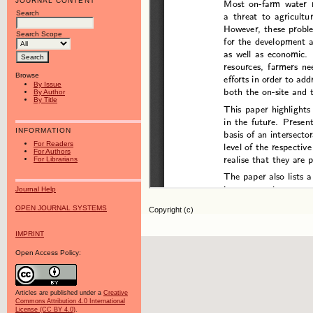
JOURNAL CONTENT
Search
Search Scope
Browse
By Issue
By Author
By Title
INFORMATION
For Readers
For Authors
For Librarians
Journal Help
OPEN JOURNAL SYSTEMS
Copyright (c)
IMPRINT
Open Access Policy:
Articles are published under a
Creative
Commons Attribution 4.0 International
License (CC BY 4.0)
.