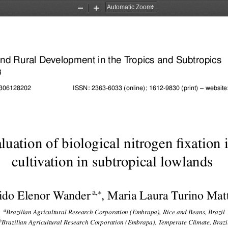
Zoom
Zoom
Out
In
 and Rural Development in the Tropics and Subtropics
3
ISSN: 2363-6033 (online); 1612-9830 (print) – website:
02306128202
uation of biological nitrogen fixation i
cultivation in subtropical lowlands

a,
ido Elenor Wander
, Maria Laura Turino Mat
a
Brazilian Agricultural Research Corporation (Embrapa), Rice and Beans, Brazil
b
Brazilian Agricultural Research Corporation (Embrapa), Temperate Climate, Brazi