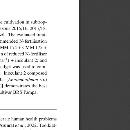
e cultivation in subtrop-
/
/
easons 2015
16, 2017
18,
l.  The evaluated treat-
ommended N-fertilisation
+
+
s CMM 174
CMM 175
 of reduced N-fertiliser
+
1
ha
)
inoculant 2; and
budget was used to com-
n.  Inoculant 2 composed
05 (
sp.)
Aeromicrobium
g)] demonstrates the best
 cultivar BRS Pampa.
enerate human health problems
(Arunrat
., 2022; Toolkiat-
et al