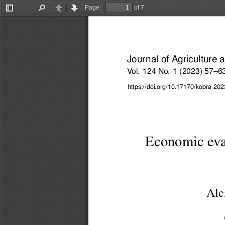
Page:
of 7
Toggle
Find
Previous
Next
Sidebar
Journal of Agriculture
Vol. 124 No. 1 (2023) 57–6
https://doi.org/10.17170/kobra-2
Economic eval
Alc