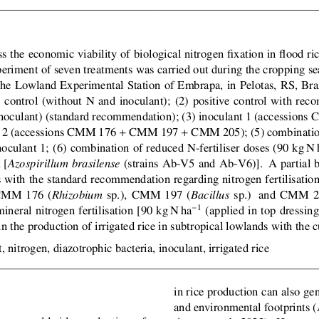
s the economic viability of biological nitrogen fixation in flood ric
periment of seven treatments was carried out during the cropping s
the Lowland Experimental Station of Embrapa, in Pelotas, RS, Brazi
e control (without N and inoculant); (2) positive control with rec
inoculant) (standard recommendation); (3) inoculant 1 (accession
+
+
t 2 (accessions CMM 176
CMM 197
CMM 205); (5) combination
noculant 1; (6) combination of reduced N-fertiliser doses (90 kg N 
 [
(strains Ab-V5 and Ab-V6)].  A partial 
Azospirillum brasilense
s with the standard recommendation regarding nitrogen fertilisatio
 CMM 176 (
sp.),  CMM 197 (
sp.)   and CMM 2
Rhizobium
Bacillus
1
neral nitrogen fertilisation [90 kg N ha
(applied in top dressin
in the production of irrigated rice in subtropical lowlands with the
, nitrogen, diazotrophic bacteria, inoculant, irrigated rice
in rice production can also g
and environmental footprints 