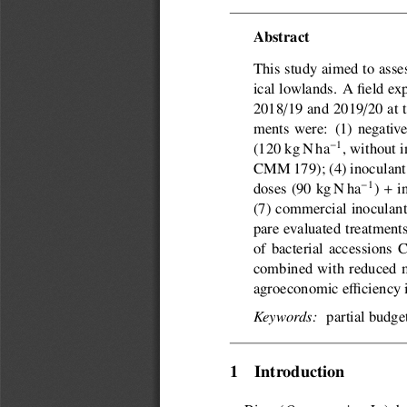
Abstract
This study aimed to asses
ical lowlands. A field ex
/
/
2018
19 and 2019
20 at 
ments were:  (1) negativ
1
(120 kg N ha
, without 
CMM 179); (4) inoculan
+
1
doses (90 kg N ha
)
i
(7) commercial inoculant
pare evaluated treatment
of bacterial accessions
combined with reduced mi

agroeconomic e
ciency 
partial budget
Keywords:
1  Introduction