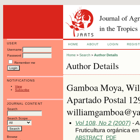
Journal of Ag
in the Tropics
USER
HOME
ABOUT
LOGIN
REGIS
Username
Home
>
Search
>
Author Details
Password
Author Details
Remember me
NOTIFICATIONS
Gamboa Moya, Willi
View
Subscribe
Apartado Postal 12
JOURNAL CONTENT
williamgamboa@yah
Search
Search Scope
Vol 108, No 2 (2007)
- A
Fruticultura orgánica e
ABSTRACT
PDF
Browse