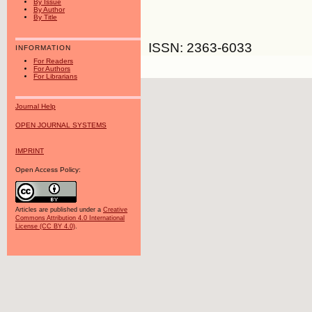
By Issue
By Author
By Title
ISSN: 2363-6033
INFORMATION
For Readers
For Authors
For Librarians
Journal Help
OPEN JOURNAL SYSTEMS
IMPRINT
Open Access Policy:
Articles are published under a
Creative
Commons Attribution 4.0 International
License (CC BY 4.0)
.