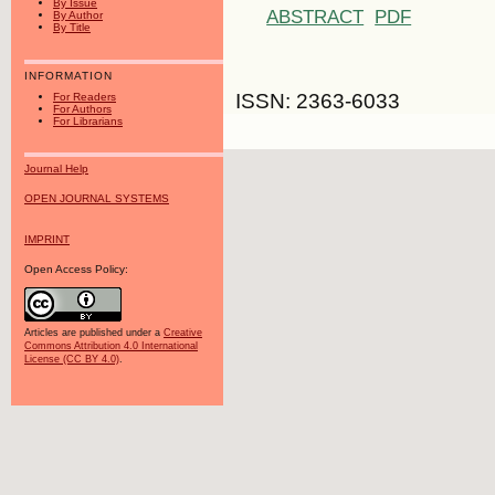
By Issue
ABSTRACT
PDF
By Author
By Title
INFORMATION
ISSN: 2363-6033
For Readers
For Authors
For Librarians
Journal Help
OPEN JOURNAL SYSTEMS
IMPRINT
Open Access Policy:
Articles are published under a
Creative
Commons Attribution 4.0 International
License (CC BY 4.0)
.