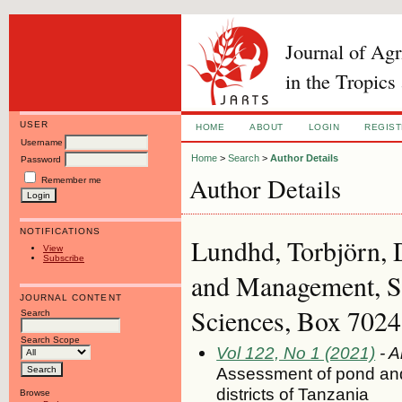
Journal of Ag
in the Tropics
USER
HOME
ABOUT
LOGIN
REGIS
Username
Home
>
Search
>
Author Details
Password
Author Details
Remember me
NOTIFICATIONS
Lundhd, Torbjörn, 
View
Subscribe
and Management, Sw
JOURNAL CONTENT
Sciences, Box 7024
Search
Search Scope
Vol 122, No 1 (2021)
- A
Assessment of pond and 
districts of Tanzania
Browse