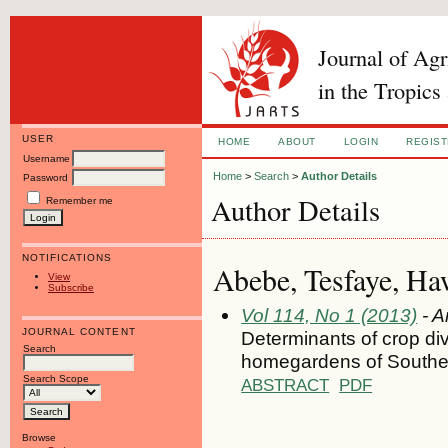
Journal of Ag
in the Tropics
USER
HOME
ABOUT
LOGIN
REGIS
Username
Home
>
Search
>
Author Details
Password
Author Details
Remember me
NOTIFICATIONS
Abebe, Tesfaye, Haw
View
Subscribe
Vol 114, No 1 (2013)
- A
JOURNAL CONTENT
Determinants of crop div
Search
homegardens of Souther
Search Scope
ABSTRACT
PDF
Browse