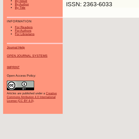
By Issue
ISSN: 2363-6033
By Author
By Title
INFORMATION
For Readers
For Authors
For Librarians
Journal Help
OPEN JOURNAL SYSTEMS
IMPRINT
Open Access Policy:
Articles are published under a
Creative
Commons Attribution 4.0 International
License (CC BY 4.0)
.