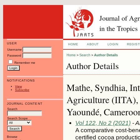
Journal of Ag
in the Tropics
USER
HOME
ABOUT
LOGIN
REGIS
Username
Home
>
Search
>
Author Details
Password
Author Details
Remember me
NOTIFICATIONS
Mathe, Syndhia, Inte
View
Subscribe
Agriculture (IITA
JOURNAL CONTENT
Yaoundé, Cameroo
Search
Search Scope
Vol 122, No 2 (2021)
- A
A comparative cost-benef
certified cocoa product
Browse