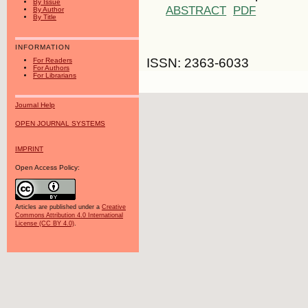
By Issue
ABSTRACT
PDF
By Author
By Title
INFORMATION
ISSN: 2363-6033
For Readers
For Authors
For Librarians
Journal Help
OPEN JOURNAL SYSTEMS
IMPRINT
Open Access Policy:
Articles are published under a
Creative
Commons Attribution 4.0 International
License (CC BY 4.0)
.