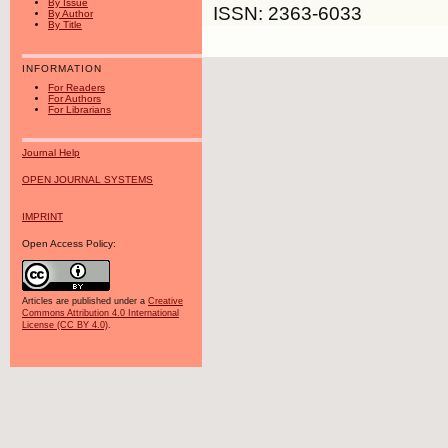
By Issue
ISSN: 2363-6033
By Author
By Title
INFORMATION
For Readers
For Authors
For Librarians
Journal Help
OPEN JOURNAL SYSTEMS
IMPRINT
Open Access Policy:
Articles are published under a
Creative
Commons Attribution 4.0 International
License (CC BY 4.0)
.