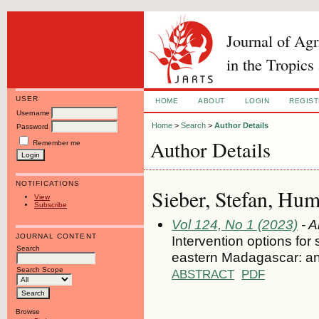
Journal of Ag
in the Tropics
USER
HOME
ABOUT
LOGIN
REGIS
Username
Home
>
Search
>
Author Details
Password
Author Details
Remember me
NOTIFICATIONS
Sieber, Stefan, Hum
View
Subscribe
Vol 124, No 1 (2023)
- A
JOURNAL CONTENT
Intervention options for
Search
eastern Madagascar: an
Search Scope
ABSTRACT
PDF
Browse