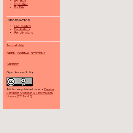
By Issue
By Author
By Title
INFORMATION
For Readers
For Authors
For Librarians
Journal Help
OPEN JOURNAL SYSTEMS
IMPRINT
Open Access Policy:
Articles are published under a
Creative
Commons Attribution 4.0 International
License (CC BY 4.0)
.