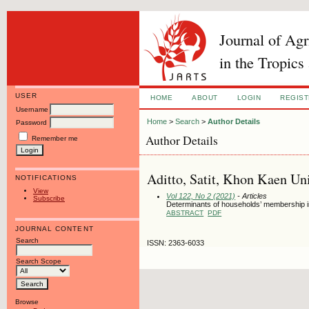
Journal of Ag
in the Tropics
USER
HOME
ABOUT
LOGIN
REGIS
Username
Home
>
Search
>
Author Details
Password
Author Details
Remember me
Aditto, Satit, Khon Kaen Uni
NOTIFICATIONS
View
Vol 122, No 2 (2021)
- Articles
Subscribe
Determinants of households’ membership in
ABSTRACT
PDF
JOURNAL CONTENT
Search
ISSN: 2363-6033
Search Scope
Browse