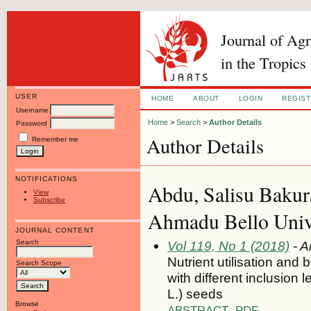
Journal of Ag
in the Tropics
USER
HOME
ABOUT
LOGIN
REGIS
Username
Home
>
Search
>
Author Details
Password
Author Details
Remember me
NOTIFICATIONS
Abdu, Salisu Bakur
View
Subscribe
Ahmadu Bello Univer
JOURNAL CONTENT
Search
Vol 119, No 1 (2018)
- A
Nutrient utilisation and
Search Scope
with different inclusion 
L.) seeds
Browse
ABSTRACT
PDF