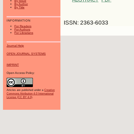
By Issue
By Author
By Title
INFORMATION
ISSN: 2363-6033
For Readers
For Authors
For Librarians
Journal Help
OPEN JOURNAL SYSTEMS
IMPRINT
Open Access Policy:
Articles are published under a
Creative
Commons Attribution 4.0 International
License (CC BY 4.0)
.