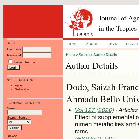
Journal of Ag
in the Tropics
USER
HOME
ABOUT
LOGIN
REGIS
Username
Home
>
Search
>
Author Details
Password
Author Details
Remember me
NOTIFICATIONS
Dodo, Saizah Franc
View
Subscribe
Ahmadu Bello Unive
JOURNAL CONTENT
Search
Vol 127 (2026)
- Articles
Effect of supplementatio
Search Scope
rumen metabolites and 
rams
Browse
ABSTRACT
PDF