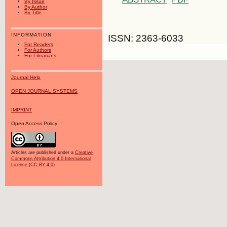
By Issue
By Author
By Title
INFORMATION
ISSN: 2363-6033
For Readers
For Authors
For Librarians
Journal Help
OPEN JOURNAL SYSTEMS
IMPRINT
Open Access Policy:
Articles are published under a
Creative
Commons Attribution 4.0 International
License (CC BY 4.0)
.