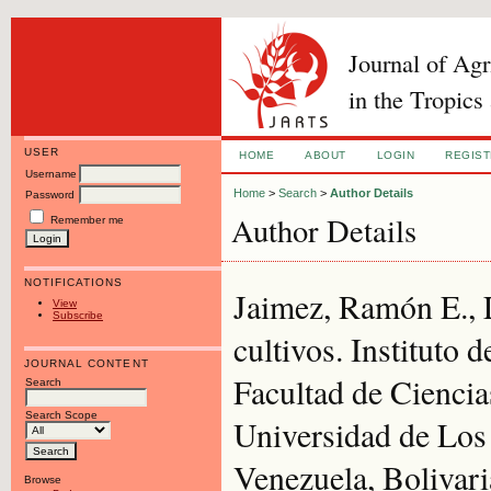
Journal of Ag
in the Tropics
USER
HOME
ABOUT
LOGIN
REGIS
Username
Home
>
Search
>
Author Details
Password
Author Details
Remember me
NOTIFICATIONS
Jaimez, Ramón E., L
View
Subscribe
cultivos. Instituto 
JOURNAL CONTENT
Facultad de Ciencia
Search
Search Scope
Universidad de Los
Venezuela, Bolivari
Browse