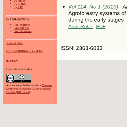
By Issue
By Author
Vol 114, No 1 (2013)
- A
By Title
Agroforestry systems of
during the early stages
INFORMATION
For Readers
ABSTRACT
PDF
For Authors
For Librarians
Journal Help
ISSN: 2363-6033
OPEN JOURNAL SYSTEMS
IMPRINT
Open Access Policy:
Articles are published under a
Creative
Commons Attribution 4.0 International
License (CC BY 4.0)
.