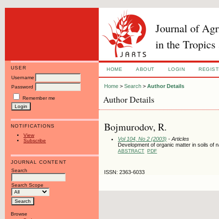
Journal of Ag
in the Tropics
USER
HOME
ABOUT
LOGIN
REGIS
Username
Home
>
Search
>
Author Details
Password
Author Details
Remember me
Bojmurodov, R.
NOTIFICATIONS
View
Vol 104, No 2 (2003)
- Articles
Subscribe
Development of organic matter in soils o
ABSTRACT
PDF
JOURNAL CONTENT
Search
ISSN: 2363-6033
Search Scope
Browse