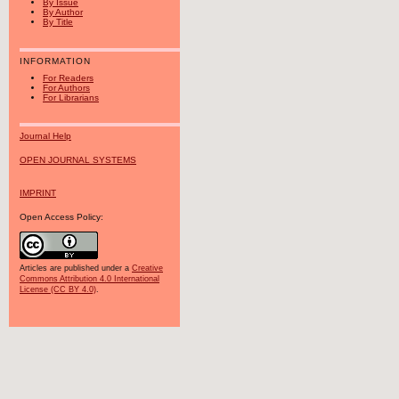
By Issue
By Author
By Title
INFORMATION
For Readers
For Authors
For Librarians
Journal Help
OPEN JOURNAL SYSTEMS
IMPRINT
Open Access Policy:
Articles are published under a
Creative
Commons Attribution 4.0 International
License (CC BY 4.0)
.