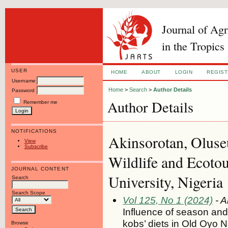
Journal of Ag
in the Tropics
USER
HOME
ABOUT
LOGIN
REGIS
Username
Home
>
Search
>
Author Details
Password
Author Details
Remember me
NOTIFICATIONS
Akinsorotan, Oluse
View
Subscribe
Wildlife and Ecoto
JOURNAL CONTENT
University, Nigeria
Search
Search Scope
Vol 125, No 1 (2024)
- A
Influence of season and
kobs’ diets in Old Oyo N
Browse