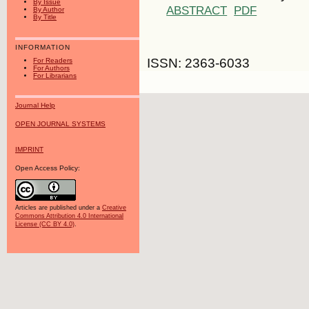
By Issue
ABSTRACT
PDF
By Author
By Title
INFORMATION
ISSN: 2363-6033
For Readers
For Authors
For Librarians
Journal Help
OPEN JOURNAL SYSTEMS
IMPRINT
Open Access Policy:
Articles are published under a
Creative
Commons Attribution 4.0 International
License (CC BY 4.0)
.