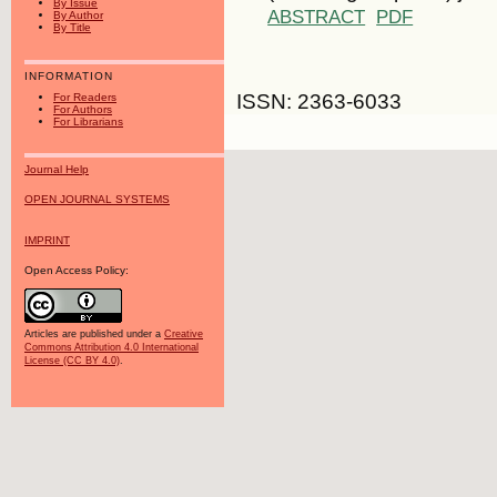
By Issue
ABSTRACT
PDF
By Author
By Title
INFORMATION
ISSN: 2363-6033
For Readers
For Authors
For Librarians
Journal Help
OPEN JOURNAL SYSTEMS
IMPRINT
Open Access Policy:
Articles are published under a
Creative
Commons Attribution 4.0 International
License (CC BY 4.0)
.