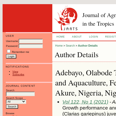
Journal of Ag
in the Tropics
USER
HOME
ABOUT
LOGIN
REGIS
Username
Home
>
Search
>
Author Details
Password
Author Details
Remember me
NOTIFICATIONS
Adebayo, Olabode T
View
Subscribe
and Aquaculture, Fe
JOURNAL CONTENT
Akure, Nigeria, Nig
Search
Search Scope
Vol 122, No 1 (2021)
- A
Growth performance and
(Clarias gariepinus) juv
Browse