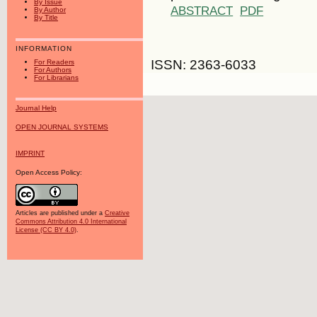
By Issue
ABSTRACT
PDF
By Author
By Title
INFORMATION
ISSN: 2363-6033
For Readers
For Authors
For Librarians
Journal Help
OPEN JOURNAL SYSTEMS
IMPRINT
Open Access Policy:
Articles are published under a
Creative
Commons Attribution 4.0 International
License (CC BY 4.0)
.