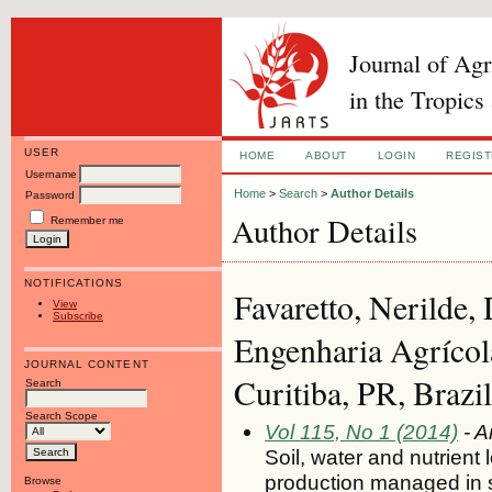
Journal of Ag
in the Tropics
USER
HOME
ABOUT
LOGIN
REGIS
Username
Home
>
Search
>
Author Details
Password
Author Details
Remember me
NOTIFICATIONS
Favaretto, Nerilde,
View
Subscribe
Engenharia Agrícol
JOURNAL CONTENT
Curitiba, PR, Brazil
Search
Search Scope
Vol 115, No 1 (2014)
- A
Soil, water and nutrient
production managed in 
Browse