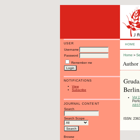
USER
HOME
Username
Home
>
Se
Password
Author 
Remember me
Gruda,
NOTIFICATIONS
View
Berli
Subscribe
Vol 1
Perf
JOURNAL CONTENT
ABS
Search
Search Scope
ISSN: 236
Browse