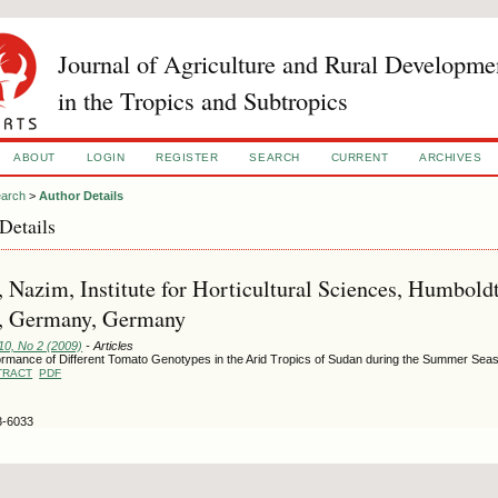
Journal of Agriculture and Rural Developme
in the Tropics and Subtropics
ABOUT
LOGIN
REGISTER
SEARCH
CURRENT
ARCHIVES
arch
>
Author Details
Details
 Nazim, Institute for Horticultural Sciences, Humboldt
n, Germany, Germany
10, No 2 (2009)
- Articles
ormance of Different Tomato Genotypes in the Arid Tropics of Sudan during the Summer Seas
TRACT
PDF
3-6033