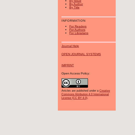
By Issue
By Author
By Title
INFORMATION
For Readers
For Authors
For Librarians
Journal Help
OPEN JOURNAL SYSTEMS
IMPRINT
Open Access Policy:
Articles are published under a
Creative
Commons Attribution 4.0 International
License (CC BY 4.0)
.