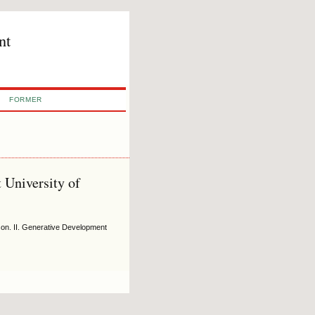
nt
FORMER
 University of
on. II. Generative Development