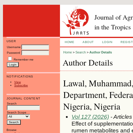
Journal of Ag
in the Tropics
USER
HOME
ABOUT
LOGIN
REGIS
Username
Home
>
Search
>
Author Details
Password
Author Details
Remember me
NOTIFICATIONS
Lawal, Muhammad, 
View
Subscribe
Department, Federal
JOURNAL CONTENT
Nigeria, Nigeria
Search
Search Scope
Vol 127 (2026)
- Articles
Effect of supplementatio
rumen metabolites and 
Browse