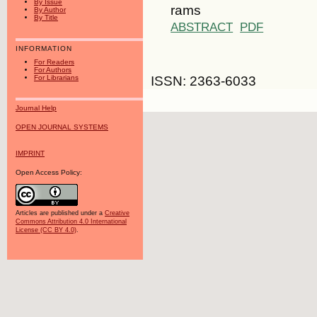
By Issue
rams
By Author
By Title
ABSTRACT
PDF
INFORMATION
For Readers
For Authors
ISSN: 2363-6033
For Librarians
Journal Help
OPEN JOURNAL SYSTEMS
IMPRINT
Open Access Policy:
Articles are published under a
Creative
Commons Attribution 4.0 International
License (CC BY 4.0)
.