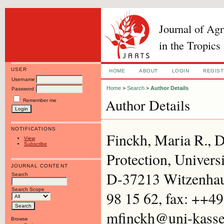
Journal of Ag
in the Tropics
USER
HOME
ABOUT
LOGIN
REGIS
Username
Home
>
Search
>
Author Details
Password
Author Details
Remember me
NOTIFICATIONS
Finckh, Maria R., D
View
Subscribe
Protection, Univers
JOURNAL CONTENT
D-37213 Witzenhau
Search
Search Scope
98 15 62, fax: ++49
mfinckh@uni-kasse
Browse