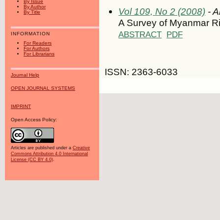
By Issue
By Author
Vol 109, No 2 (2008)
- A
By Title
A Survey of Myanmar Ri
ABSTRACT
PDF
INFORMATION
For Readers
For Authors
For Librarians
ISSN: 2363-6033
Journal Help
OPEN JOURNAL SYSTEMS
IMPRINT
Open Access Policy:
Articles are published under a
Creative
Commons Attribution 4.0 International
License (CC BY 4.0)
.