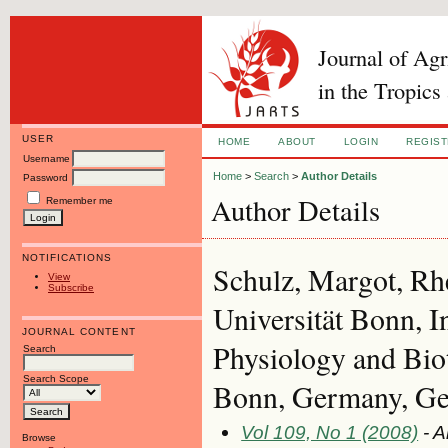
Journal of Ag
in the Tropics
USER
HOME
ABOUT
LOGIN
REGIS
Username
Home
>
Search
>
Author Details
Password
Author Details
Remember me
NOTIFICATIONS
Schulz, Margot, Rh
View
Subscribe
Universität Bonn, I
JOURNAL CONTENT
Physiology and Bi
Search
Search Scope
Bonn, Germany, G
Vol 109, No 1 (2008)
- A
Browse