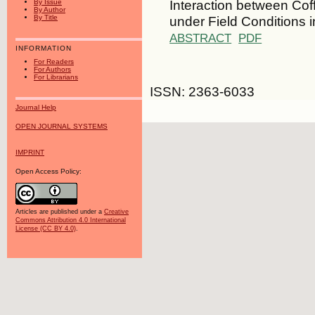
Interaction between Cof
By Issue
By Author
under Field Conditions i
By Title
ABSTRACT
PDF
INFORMATION
For Readers
For Authors
For Librarians
ISSN: 2363-6033
Journal Help
OPEN JOURNAL SYSTEMS
IMPRINT
Open Access Policy:
Articles are published under a
Creative
Commons Attribution 4.0 International
License (CC BY 4.0)
.