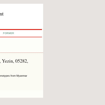
nt
FORMER
, Yezin, 05282,
 Genotypes from Myanmar