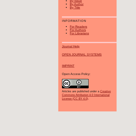
By Issue
By Author
By Title
INFORMATION
For Readers
For Authors
For Librarians
Journal Help
OPEN JOURNAL SYSTEMS
IMPRINT
Open Access Policy:
Articles are published under a
Creative
Commons Attribution 4.0 International
License (CC BY 4.0)
.