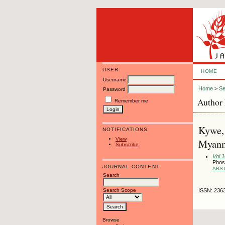
USER
HOME
Username
Home
>
Se
Password
Author 
Remember me
Kywe, 
NOTIFICATIONS
View
Myanm
Subscribe
Vol 
Phos
JOURNAL CONTENT
ABS
Search
Search Scope
ISSN: 236
Browse