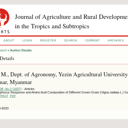
Journal of Agriculture and Rural Developme
in the Tropics and Subtropics
ABOUT
LOGIN
REGISTER
SEARCH
CURRENT
ARCHIVES
arch
>
Author Details
Details
M., Dept. of Agronomy, Yezin Agricultural University
ar, Myanmar
108, No 2 (2007)
- Articles
phorus Response and Amino Acid Composition of Different Green Gram (Vigna radiata L.)
TRACT
PDF
3-6033