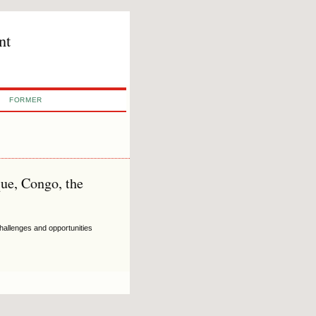
nt
FORMER
ue, Congo, the
hallenges and opportunities