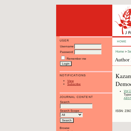
USER
HOME
Username
Home
>
Se
Password
Author 
Remember me
Kazamw
NOTIFICATIONS
View
Democr
Subscribe
Vol 
Typol
JOURNAL CONTENT
ABS
Search
Search Scope
ISSN: 236
Browse