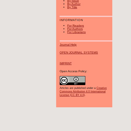
By Issue
By Author
By Title
INFORMATION
For Readers
For Authors
For Librarians
Journal Help
OPEN JOURNAL SYSTEMS
IMPRINT
Open Access Policy:
Articles are published under a
Creative
Commons Attribution 4.0 International
License (CC BY 4.0)
.