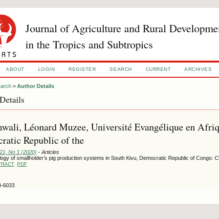
Journal of Agriculture and Rural Developme
in the Tropics and Subtropics
ABOUT
LOGIN
REGISTER
SEARCH
CURRENT
ARCHIVES
arch
>
Author Details
Details
ali, Léonard Muzee, Université Evangélique en Afriq
atic Republic of the
121, No 1 (2020)
- Articles
ogy of smallholder’s pig production systems in South Kivu, Democratic Republic of Congo: C
TRACT
PDF
3-6033