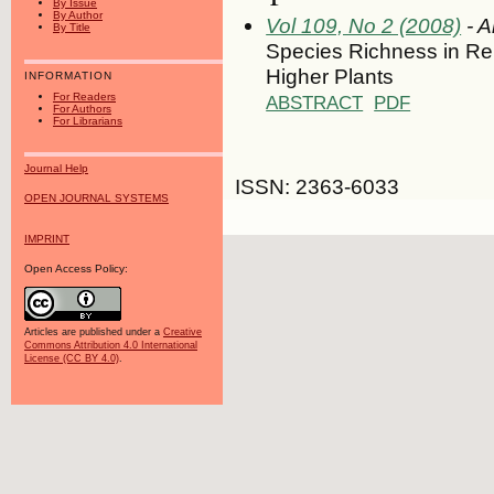
By Issue
By Author
Vol 109, No 2 (2008)
- A
By Title
Species Richness in Rel
Higher Plants
INFORMATION
For Readers
ABSTRACT
PDF
For Authors
For Librarians
Journal Help
ISSN: 2363-6033
OPEN JOURNAL SYSTEMS
IMPRINT
Open Access Policy:
Articles are published under a
Creative
Commons Attribution 4.0 International
License (CC BY 4.0)
.