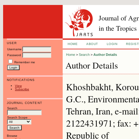
Journal of Ag
in the Tropics
USER
HOME
ABOUT
LOGIN
REGIS
Username
Home
>
Search
>
Author Details
Password
Author Details
Remember me
NOTIFICATIONS
Khoshbakht, Korous
View
Subscribe
G.C., Environmental
JOURNAL CONTENT
Tehran, Iran, e-mai
Search
Search Scope
2122431971; fax: +
Republic of
Browse